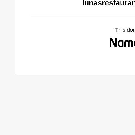
lunasrestaura
This do